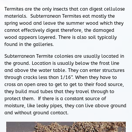
Termites are the only insects that can digest cellulose
materials. Subterranean Termites eat mostly the
spring wood and leave the summer wood which they
cannot effectively digest therefore, the damaged
wood appears layered. There is also soil typically
found in the galleries.
Subterranean Termite colonies are usually located in
the ground. Location is usually below the frost line
and above the water table. They can enter structures
through cracks less than 1/16”. When they have to
cross an open area to get to get to their food source,
they build mud tubes that they travel through to
protect them. If there is a constant source of
moisture, like leaky pipes, they can live above ground
and without ground contact.