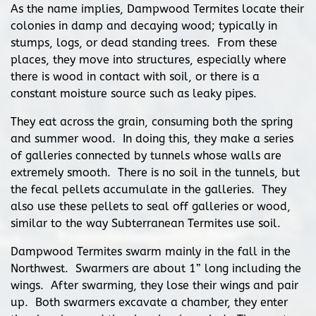
As the name implies, Dampwood Termites locate their
colonies in damp and decaying wood; typically in
stumps, logs, or dead standing trees. From these
places, they move into structures, especially where
there is wood in contact with soil, or there is a
constant moisture source such as leaky pipes.
They eat across the grain, consuming both the spring
and summer wood. In doing this, they make a series
of galleries connected by tunnels whose walls are
extremely smooth. There is no soil in the tunnels, but
the fecal pellets accumulate in the galleries. They
also use these pellets to seal off galleries or wood,
similar to the way Subterranean Termites use soil.
Dampwood Termites swarm mainly in the fall in the
Northwest. Swarmers are about 1” long including the
wings. After swarming, they lose their wings and pair
up. Both swarmers excavate a chamber, they enter