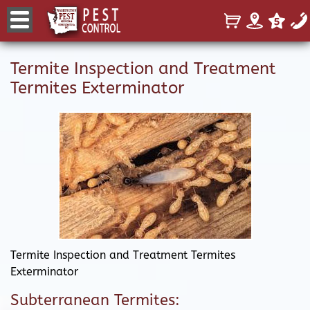
Termite Inspection and Treatment
Termites Exterminator
Termite Inspection and Treatment Termites
Exterminator
Subterranean Termites: