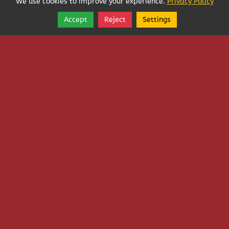
We use cookies to improve your experience.
Privacy Policy
Accept
Reject
Settings
Share
Follow
Sorry, we're closed.
See More Hours
Copyright © 2026, Washington Pest Services and
Consultants Company, Inc.
Washington Pest Services and Consultants Company, Inc