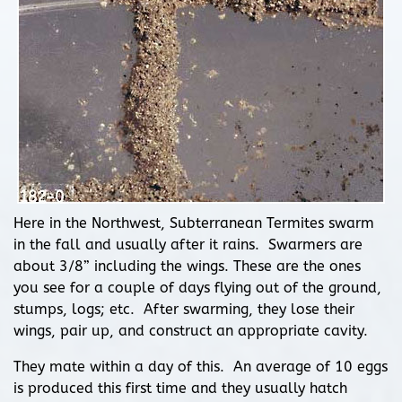
Here in the Northwest, Subterranean Termites swarm
in the fall and usually after it rains. Swarmers are
about 3/8” including the wings. These are the ones
you see for a couple of days flying out of the ground,
stumps, logs; etc. After swarming, they lose their
wings, pair up, and construct an appropriate cavity.
They mate within a day of this. An average of 10 eggs
is produced this first time and they usually hatch