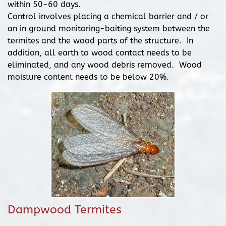
within 50-60 days.
Control involves placing a chemical barrier and / or
an in ground monitoring-baiting system between the
termites and the wood parts of the structure. In
addition, all earth to wood contact needs to be
eliminated, and any wood debris removed. Wood
moisture content needs to be below 20%.
Dampwood Termites