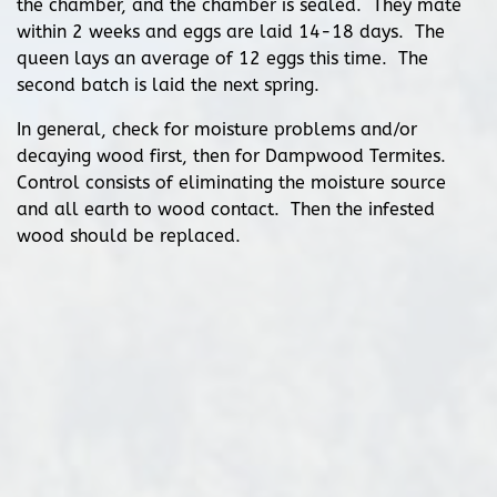
the chamber, and the chamber is sealed. They mate
within 2 weeks and eggs are laid 14-18 days. The
queen lays an average of 12 eggs this time. The
second batch is laid the next spring.
In general, check for moisture problems and/or
decaying wood first, then for Dampwood Termites.
Control consists of eliminating the moisture source
and all earth to wood contact. Then the infested
wood should be replaced.