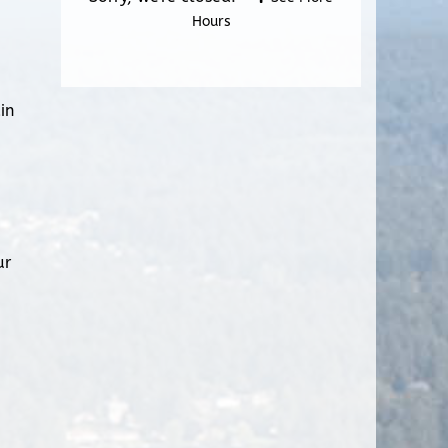
Hours
in
ur