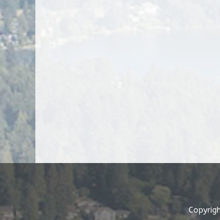
Copyrigh