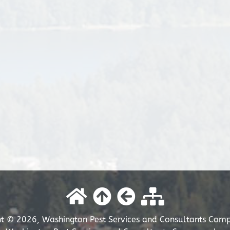
t © 2026, Washington Pest Services and Consultants Comp