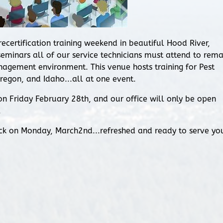
ertification training weekend in beautiful Hood River,
 seminars all of our service technicians must attend to rema
nagement environment. This venue hosts training for Pest
egon, and Idaho...all at one event.
n Friday February 28th, and our office will only be open
.
ck on Monday, March2nd...refreshed and ready to serve yo