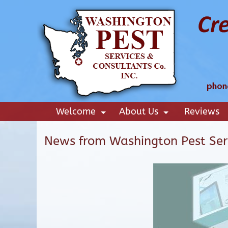
Welcome
About Us
Reviews
+
+
News from Washington Pest Ser