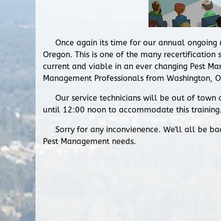
Once again its time for our annual ongoing rec
Oregon. This is one of the many recertification
current and viable in an ever changing Pest Ma
Management Professionals from Washington, Or
Our service technicians will be out of town o
until 12:00 noon to accommodate this training
Sorry for any inconvienence. We'll all be ba
Pest Management needs.