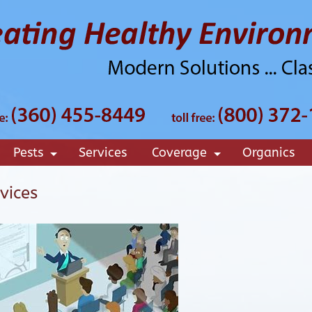
Pests
Services
Coverage
Organics
+
+
vices