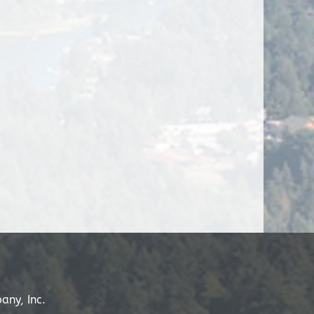
any, Inc.