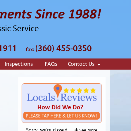
Inspections
FAQs
Contact Us
+
Sorry, we're closed.
See More